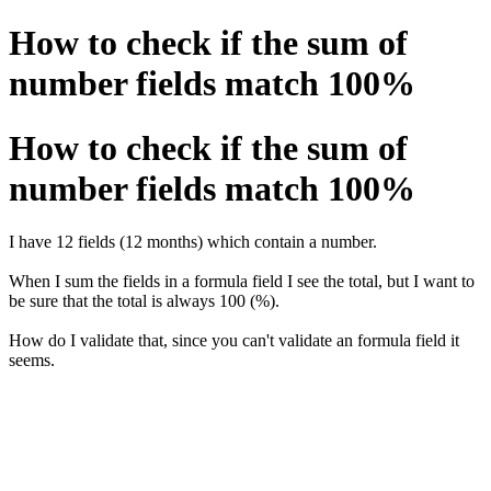
How to check if the sum of
number fields match 100%
How to check if the sum of
number fields match 100%
I have 12 fields (12 months) which contain a number.
When I sum the fields in a formula field I see the total, but I want to
be sure that the total is always 100 (%).
How do I validate that, since you can't validate an formula field it
seems.