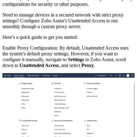
configurations for security or other purposes.
Need to manage devices in a secured network with strict proxy
settings? Configure Zoho Assist’s Unattended Access to run
smoothly through a custom proxy server.
Here’s a quick guide to get you started:
Enable Proxy Configuration: By default, Unattended Access uses
the system’s default proxy settings. However, if you want to
configure it manually, navigate to
Settings
in Zoho Assist, scroll
down to
Unattended Access
, and select
Proxy
.