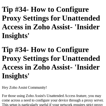
Tip #34- How to Configure
Proxy Settings for Unattended
Access in Zoho Assist- 'Insider
Insights'
Tip #34- How to Configure
Proxy Settings for Unattended
Access in Zoho Assist- 'Insider
Insights'
Hey Zoho Assist Community!
For those using Zoho Assist's Unattended Access feature, you may
come across a need to configure your device through a proxy server.
This setup is particularly useful if your network requires strict proxy