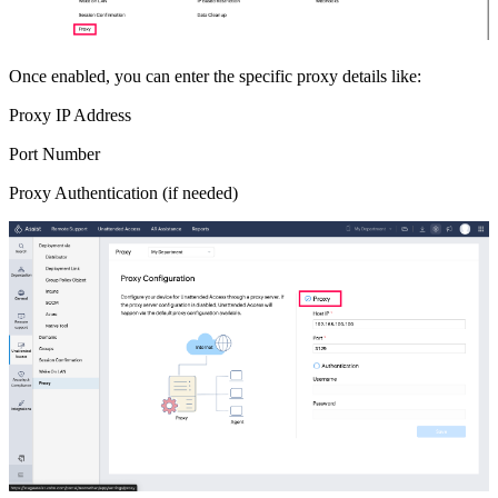
Once enabled, you can enter the specific proxy details like:
Proxy IP Address
Port Number
Proxy Authentication (if needed)