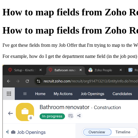
How to map fields from Zoho Re
How to map fields from Zoho Re
I've got these fields from my Job Offer that I'm trying to map to the 
For example, how do I get the department name field (in the job post)