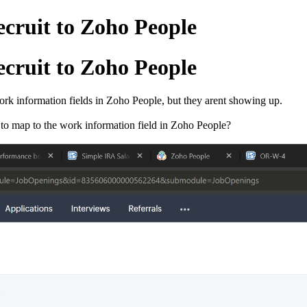
cruit to Zoho People
cruit to Zoho People
Work information fields in Zoho People, but they arent showing up.
 to map to the work information field in Zoho People?