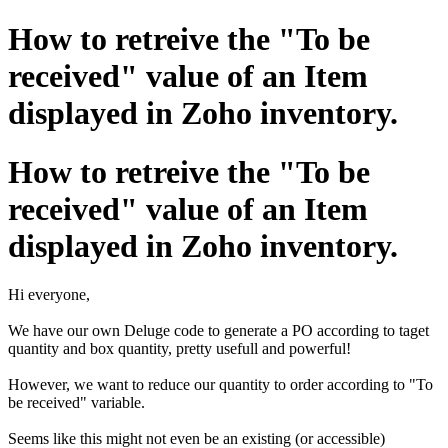
How to retreive the "To be
received" value of an Item
displayed in Zoho inventory.
How to retreive the "To be
received" value of an Item
displayed in Zoho inventory.
Hi everyone,
We have our own Deluge code to generate a PO according to taget
quantity and box quantity, pretty usefull and powerful!
However, we want to reduce our quantity to order according to "To
be received" variable.
Seems like this might not even be an existing (or accessible)