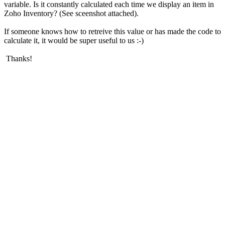
variable. Is it constantly calculated each time we display an item in
Zoho Inventory? (See sceenshot attached).
If someone knows how to retreive this value or has made the code to
calculate it, it would be super useful to us :-)
Thanks!