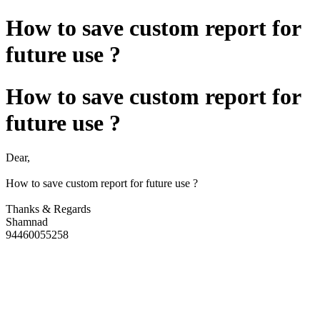
How to save custom report for
future use ?
How to save custom report for
future use ?
Dear,
How to save custom report for future use ?
Thanks & Regards
Shamnad
94460055258