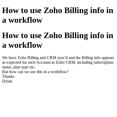
How to use Zoho Billing info in
a workflow
How to use Zoho Billing info in
a workflow
We have Zoho Billing and CRM sync'd and the Billing info appears
as expected for each Account in Zoho CRM, including subscription
status, plan type etc.
But how can we use this in a workflow?
Thanks
Dylan