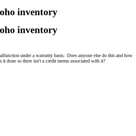
oho inventory
oho inventory
 malfunction under a warranty basis. Does anyone else do this and how
it done so there isn't a credit memo associated with it?