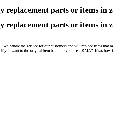
replacement parts or items in z
replacement parts or items in z
s. We handle the service for our customers and will replace items that
 if you want to the original item back, do you use a RMA? If so, how is 