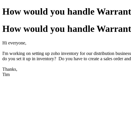
How would you handle Warranty 
How would you handle Warranty 
Hi everyone,
I'm working on setting up zoho inventory for our distribution busines
do you set it up in inventory? Do you have to create a sales order and
Thanks,
Tim