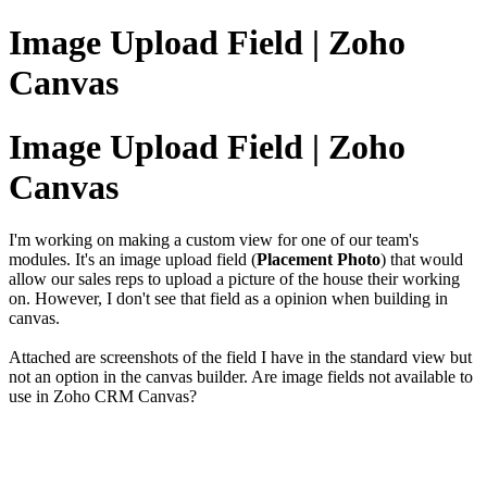
Image Upload Field | Zoho
Canvas
Image Upload Field | Zoho
Canvas
I'm working on making a custom view for one of our team's
modules. It's an image upload field (
Placement Photo
) that would
allow our sales reps to upload a picture of the house their working
on. However, I don't see that field as a opinion when building in
canvas.
Attached are screenshots of the field I have in the standard view but
not an option in the canvas builder. Are image fields not available to
use in Zoho CRM Canvas?