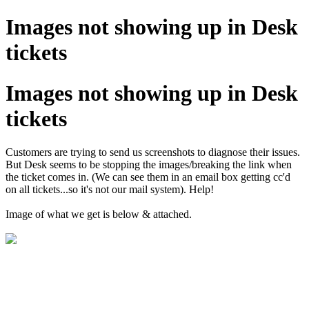
Images not showing up in Desk
tickets
Images not showing up in Desk
tickets
Customers are trying to send us screenshots to diagnose their issues.
But Desk seems to be stopping the images/breaking the link when
the ticket comes in. (We can see them in an email box getting cc'd
on all tickets...so it's not our mail system). Help!
Image of what we get is below & attached.