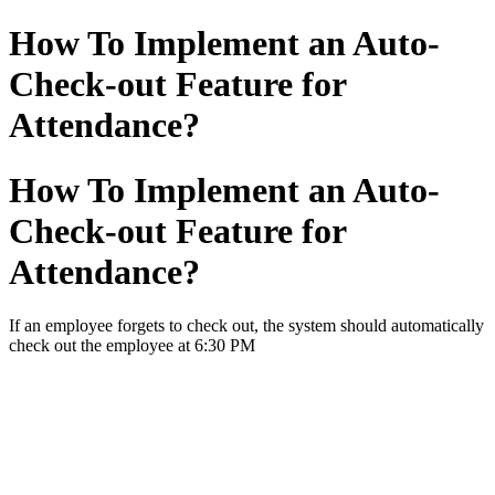
How To Implement an Auto-
Check-out Feature for
Attendance?
How To Implement an Auto-
Check-out Feature for
Attendance?
If an employee forgets to check out, the system should automatically
check out the employee at 6:30 PM