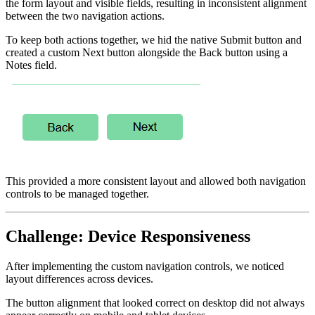
the form layout and visible fields, resulting in inconsistent alignment
between the two navigation actions.
To keep both actions together, we hid the native Submit button and
created a custom Next button alongside the Back button using a
Notes field.
This provided a more consistent layout and allowed both navigation
controls to be managed together.
Challenge: Device Responsiveness
After implementing the custom navigation controls, we noticed
layout differences across devices.
The button alignment that looked correct on desktop did not always