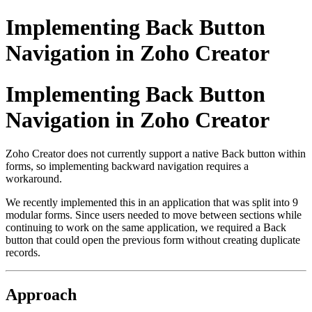
Implementing Back Button
Navigation in Zoho Creator
Implementing Back Button
Navigation in Zoho Creator
Zoho Creator does not currently support a native Back button within
forms, so implementing backward navigation requires a
workaround.
We recently implemented this in an application that was split into 9
modular forms. Since users needed to move between sections while
continuing to work on the same application, we required a Back
button that could open the previous form without creating duplicate
records.
Approach