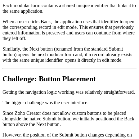
Each modular form contains a shared unique identifier that links it to
the same application.
When a user clicks Back, the application uses that identifier to open
the corresponding record in edit mode. This ensures that previously
entered information is preserved and users can continue from where
they left off.
Similarly, the Next button (renamed from the standard Submit
button) opens the next modular form and, if a record already exists
with the same unique identifier, opens it directly in edit mode.
Challenge: Button Placement
Getting the navigation logic working was relatively straightforward.
The bigger challenge was the user interface.
Since Zoho Creator does not allow custom buttons to be placed
alongside the native Submit button, we initially positioned the Back
button above the Next button.
However, the position of the Submit button changes depending on