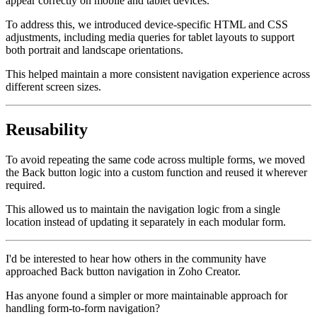
appear correctly on mobile and tablet devices.
To address this, we introduced device-specific HTML and CSS
adjustments, including media queries for tablet layouts to support
both portrait and landscape orientations.
This helped maintain a more consistent navigation experience across
different screen sizes.
Reusability
To avoid repeating the same code across multiple forms, we moved
the Back button logic into a custom function and reused it wherever
required.
This allowed us to maintain the navigation logic from a single
location instead of updating it separately in each modular form.
I'd be interested to hear how others in the community have
approached Back button navigation in Zoho Creator.
Has anyone found a simpler or more maintainable approach for
handling form-to-form navigation?