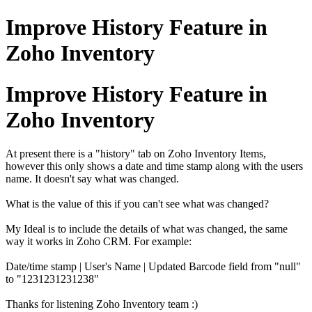
Improve History Feature in
Zoho Inventory
Improve History Feature in
Zoho Inventory
At present there is a "history" tab on Zoho Inventory Items,
however this only shows a date and time stamp along with the users
name. It doesn't say what was changed.
What is the value of this if you can't see what was changed?
My Ideal is to include the details of what was changed, the same
way it works in Zoho CRM. For example:
Date/time stamp | User's Name | Updated Barcode field from "null"
to "1231231231238"
Thanks for listening Zoho Inventory team :)