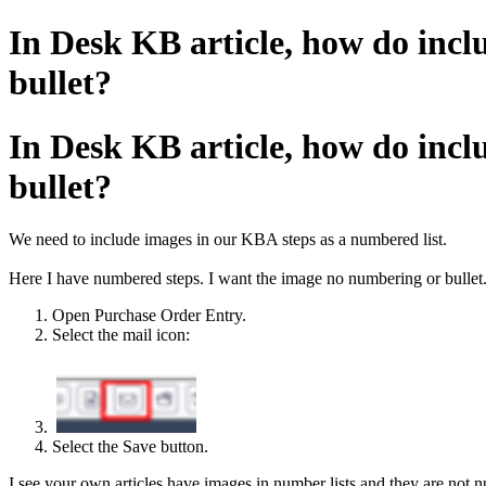
In Desk KB article, how do incl
bullet?
In Desk KB article, how do incl
bullet?
We need to include images in our KBA steps as a numbered list.
Here I have numbered steps. I want the image no numbering or bullet
Open Purchase Order Entry.
Select the mail icon:
Select the Save button.
I see your own articles have images in number lists and they are not 