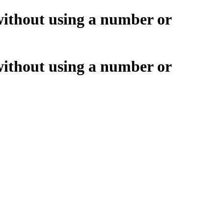
without using a number or
without using a number or