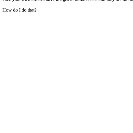
How do I do that?