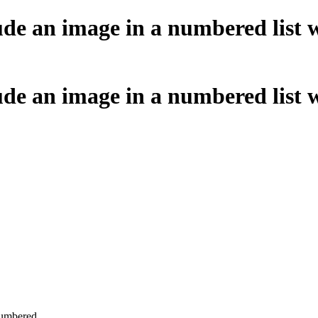
ude an image in a numbered list 
ude an image in a numbered list 
.
numbered.