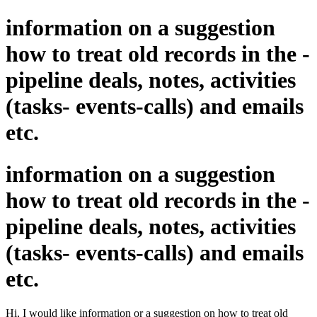
information on a suggestion
how to treat old records in the -
pipeline deals, notes, activities
(tasks- events-calls) and emails
etc.
information on a suggestion
how to treat old records in the -
pipeline deals, notes, activities
(tasks- events-calls) and emails
etc.
Hi,
I would like information or a suggestion on how to treat old