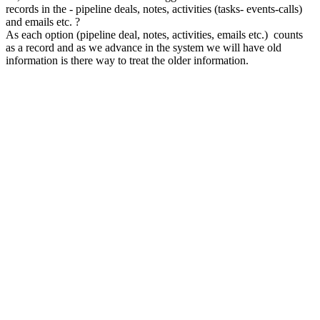
records in the - pipeline deals, notes, activities (tasks- events-calls)
and emails etc. ?
As each option (pipeline deal, notes, activities, emails etc.) counts
as a record and as we advance in the system we will have old
information is there way to treat the older information.