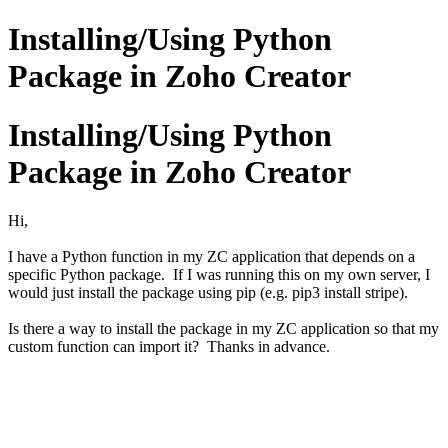
Installing/Using Python
Package in Zoho Creator
Installing/Using Python
Package in Zoho Creator
Hi,
I have a Python function in my ZC application that depends on a
specific Python package. If I was running this on my own server, I
would just install the package using pip (e.g. pip3 install stripe).
Is there a way to install the package in my ZC application so that my
custom function can import it? Thanks in advance.