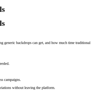
ls
ls
g generic backdrops can get, and how much time traditional
needed.
ross campaigns.
ations without leaving the platform.