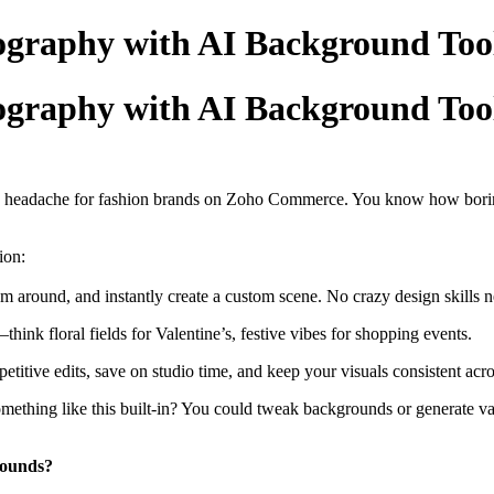
graphy with AI Background Too
graphy with AI Background Too
 a headache for fashion brands on Zoho Commerce. You know how borin
ion:
m around, and instantly create a custom scene. No crazy design skills 
nk floral fields for Valentine’s, festive vibes for shopping events.
epetitive edits, save on studio time, and keep your visuals consistent ac
ing like this built-in? You could tweak backgrounds or generate vari
rounds?