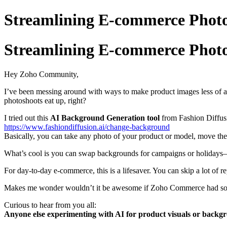
Streamlining E-commerce Photo
Streamlining E-commerce Photo
Hey Zoho Community,
I’ve been messing around with ways to make product images less of
photoshoots eat up, right?
I tried out this
AI Background Generation tool
from Fashion Diffus
https://www.fashiondiffusion.ai/change-background
Basically, you can take any photo of your product or model, move the
What’s cool is you can swap backgrounds for campaigns or holidays—thi
For day-to-day e-commerce, this is a lifesaver. You can skip a lot of r
Makes me wonder wouldn’t it be awesome if Zoho Commerce had someth
Curious to hear from you all:
Anyone else experimenting with AI for product visuals or backg