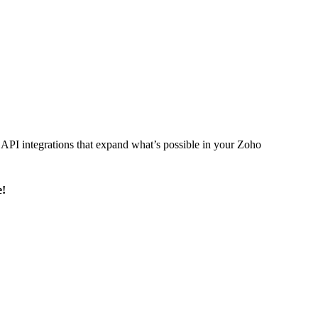
l API integrations that expand what’s possible in your Zoho
e!