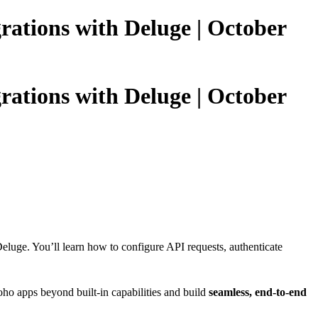
grations with Deluge | October
grations with Deluge | October
eluge. You’ll learn how to configure API requests, authenticate
ho apps beyond built-in capabilities and build
seamless, end-to-end