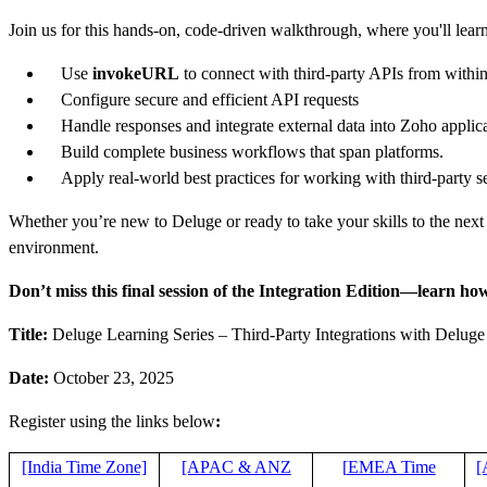
Join us for this hands-on, code-driven walkthrough, where you'll lear
Use
invokeURL
to connect with third-party APIs from withi
Configure secure and efficient API requests
Handle responses and integrate external data into Zoho applic
Build complete business workflows that span platforms.
Apply real-world best practices for working with third-party s
Whether you’re new to Deluge or ready to take your skills to the next 
environment.
Don’t miss this final session of the Integration Edition—learn how
Title:
Deluge Learning Series – Third-Party Integrations with Deluge
Date:
October 23, 2025
Register using the links below
:
[India Time Zone]
[APAC & ANZ
[
EMEA Time
[