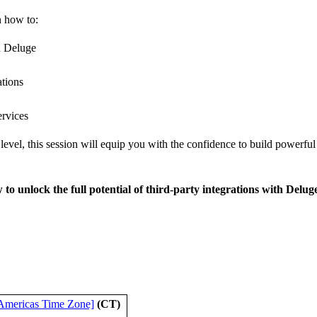
n how to:
n Deluge
ations
ervices
level, this session will equip you with the confidence to build powerfu
 to unlock the full potential of third-party integrations with Delug
Americas Time Zone]
(CT)