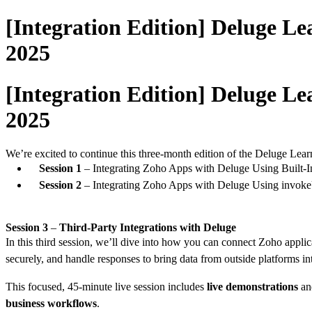
[Integration Edition] Deluge Le
2025
[Integration Edition] Deluge Le
2025
We’re excited to continue this three-month edition of the Deluge Lear
Session 1
– Integrating Zoho Apps with Deluge Using Built-In
Session 2
– Integrating Zoho Apps with Deluge Using invo
Session 3
–
Third-Party Integrations with Deluge
In this third session, we’ll dive into how you can connect Zoho applic
securely, and handle responses to bring data from outside platforms 
This focused, 45-minute live session includes
live demonstrations
a
business workflows
.