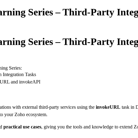
arning Series – Third-Party Inte
arning Series – Third-Party Inte
ning Series:
 Integration Tasks
keURL and invokeAPI
ations with external third-party services using the
invokeURL
task in D
into your Zoho ecosystem.
nd
practical use cases
, giving you the tools and knowledge to extend Zo