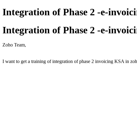
Integration of Phase 2 -e-invoi
Integration of Phase 2 -e-invoi
Zoho Team,
I want to get a training of integration of phase 2 invoicing KSA in zoh