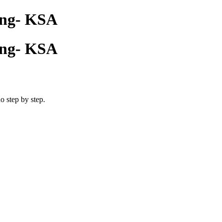
cing- KSA
cing- KSA
o step by step.