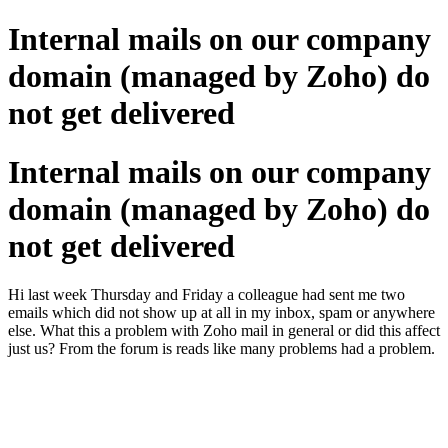
Internal mails on our company
domain (managed by Zoho) do
not get delivered
Internal mails on our company
domain (managed by Zoho) do
not get delivered
Hi last week Thursday and Friday a colleague had sent me two
emails which did not show up at all in my inbox, spam or anywhere
else. What this a problem with Zoho mail in general or did this affect
just us? From the forum is reads like many problems had a problem.