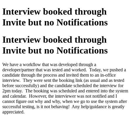
Interview booked through
Invite but no Notifications
Interview booked through
Invite but no Notifications
We have a workflow that was developed through a
developer/partner that was tested and worked. Today, we pushed a
candidate through the process and invited them to an in-office
interview. They were sent the booking link (as usual and as tested
before successfully) and the candidate scheduled the interview for
2pm today. The booking was scheduled and entered into the system
and calendar. However, the interviewer was not notified and I
cannot figure out why and why, when we go to use the system after
successful testing, is it not behaving! Any help/guidance is greatly
appreciated.