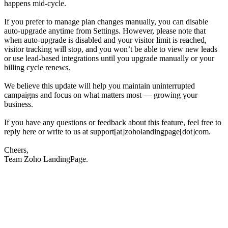
happens mid-cycle.
If you prefer to manage plan changes manually, you can disable
auto-upgrade anytime from Settings. However, please note that
when auto-upgrade is disabled and your visitor limit is reached,
visitor tracking will stop, and you won’t be able to view new leads
or use lead-based integrations until you upgrade manually or your
billing cycle renews.
We believe this update will help you maintain uninterrupted
campaigns and focus on what matters most — growing your
business.
If you have any questions or feedback about this feature, feel free to
reply here or write to us at support[at]zoholandingpage[dot]com.
Cheers,
Team Zoho LandingPage.