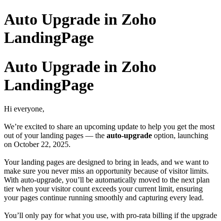
Auto Upgrade in Zoho
LandingPage
Auto Upgrade in Zoho
LandingPage
Hi everyone,
We’re excited to share an upcoming update to help you get the most
out of your landing pages — the
auto-upgrade
option, launching
on October 22, 2025.
Your landing pages are designed to bring in leads, and we want to
make sure you never miss an opportunity because of visitor limits.
With auto-upgrade, you’ll be automatically moved to the next plan
tier when your visitor count exceeds your current limit, ensuring
your pages continue running smoothly and capturing every lead.
You’ll only pay for what you use, with pro-rata billing if the upgrade