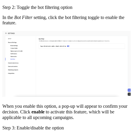
Step 2: Toggle the bot filtering option
In the
Bot Filter
setting, click the bot filtering toggle to enable the
feature.
When you enable this option, a pop-up will appear to confirm your
decision. Click
enable
to activate this feature, which
will be
applicable to all upcoming campaigns.
Step 3: Enable/disable the option