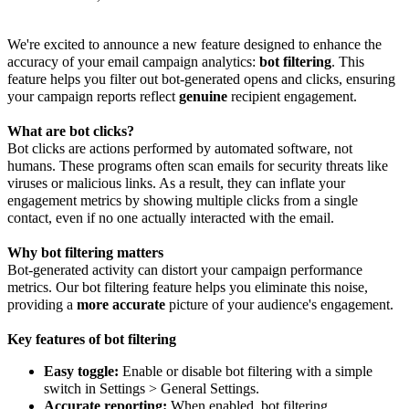
We're excited to announce a new feature designed to enhance the
accuracy of your email campaign analytics:
bot filtering
. This
feature helps you filter out bot-generated opens and clicks, ensuring
your campaign reports reflect
genuine
recipient engagement.
What are bot clicks?
Bot clicks are actions performed by automated software, not
humans. These programs often scan emails for security threats like
viruses or malicious links. As a result, they can inflate your
engagement metrics by showing multiple clicks from a single
contact, even if no one actually interacted with the email.
Why bot filtering matters
Bot-generated activity can distort your campaign performance
metrics. Our bot filtering feature helps you eliminate this noise,
providing a
more accurate
picture of your audience's engagement.
Key features of bot filtering
Easy toggle:
Enable or disable bot filtering with a simple
switch in Settings > General Settings.
Accurate reporting:
When enabled, bot filtering