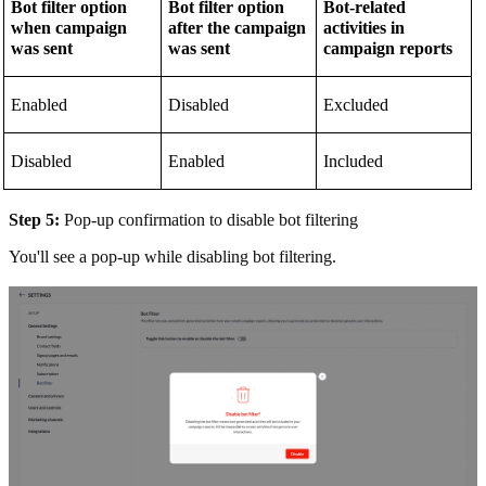
Bot filter option
Bot filter option
Bot-related
when campaign
after the campaign
activities in
was sent
was sent
campaign reports
Enabled
Disabled
Excluded
Disabled
Enabled
Included
Step 5:
Pop-up confirmation to disable bot filtering
You'll see a pop-up while disabling bot filtering.