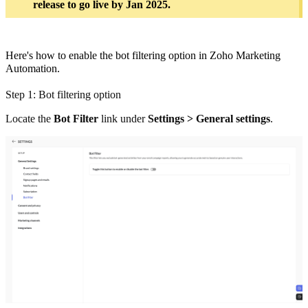
release to go live by Jan 2025.
Here's how to enable the bot filtering option in Zoho Marketing
Automation.
Step 1: Bot filtering option
Locate the
Bot Filter
link under
Settings > General settings
.