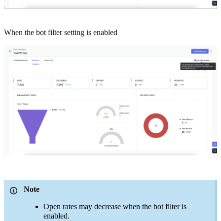
When the bot filter setting is enabled
Note
Open rates may decrease when the bot filter is
enabled.