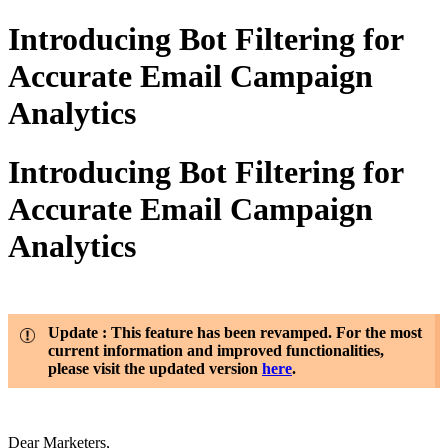
Introducing Bot Filtering for
Accurate Email Campaign
Analytics
Introducing Bot Filtering for
Accurate Email Campaign
Analytics
Update : This feature has been revamped. For the most
current information and improved functionalities,
please visit the updated version
here
.
Dear Marketers,