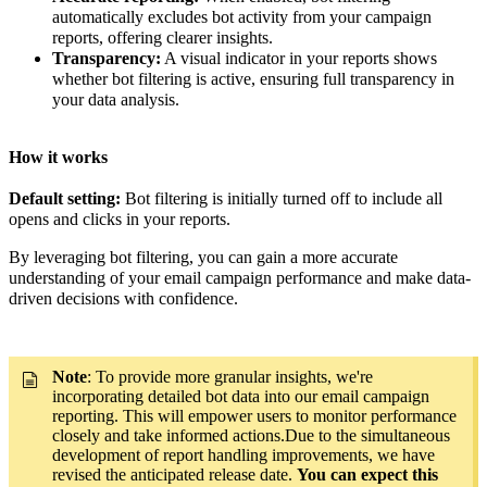
automatically excludes bot activity from your campaign
reports, offering clearer insights.
Transparency:
A visual indicator in your reports shows
whether bot filtering is active, ensuring full transparency in
your data analysis.
How it works
Default setting:
Bot filtering is initially turned off to include all
opens and clicks in your reports.
By leveraging bot filtering, you can gain a more accurate
understanding of your email campaign performance and make data-
driven decisions with confidence.
Note
: To provide more granular insights, we're
incorporating detailed bot data into our email campaign
reporting. This will empower users to monitor performance
closely and take informed actions.Due to the simultaneous
development of report handling improvements, we have
revised the anticipated release date.
You can expect this