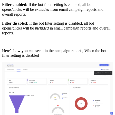
Filter enabled:
If the bot filter setting is enabled, all bot
opens/clicks will be
excluded
from email campaign reports and
overall reports.
Filter disabled:
If the bot filter setting is disabled, all bot
opens/clicks will be
included
in email campaign reports and overall
reports.
Here's how you can see it in the campaign reports,
When the bot
filter setting is disabled