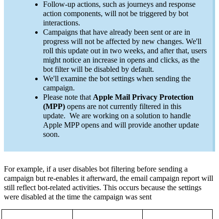
Follow-up actions, such as journeys and response
action components, will not be triggered by bot
interactions.
Campaigns that have already been sent or are in
progress will not be affected by new changes. We'll
roll this update out in two weeks, and after that, users
might notice an increase in opens and clicks, as the
bot filter will be disabled by default.
We'll examine the bot settings when sending the
campaign.
Please note that
Apple Mail Privacy Protection
(MPP)
opens are not currently filtered in this
update. We are working on a solution to handle
Apple MPP opens and will provide another update
soon.
For example,
if a user disables bot filtering before sending a
campaign but re-enables it afterward, the email campaign report will
still reflect bot-related activities. This occurs because the settings
were disabled at the time the campaign was sent