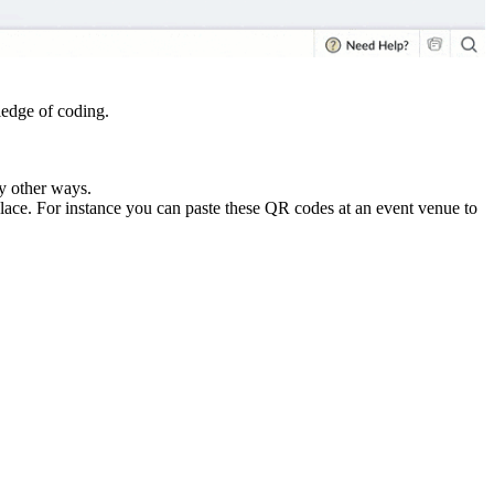
ledge of coding.
y other ways.
lace. For instance you can paste these QR codes at an event venue to