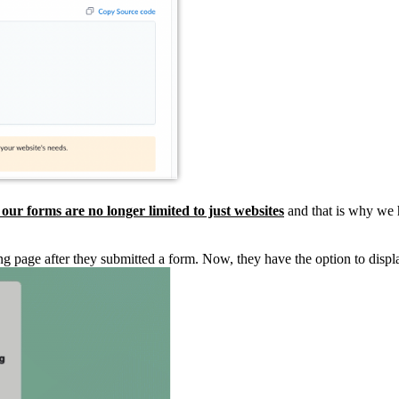
 our forms are no longer limited to just websites
and that is why we
anding page after they submitted a form. Now, they have the option to 