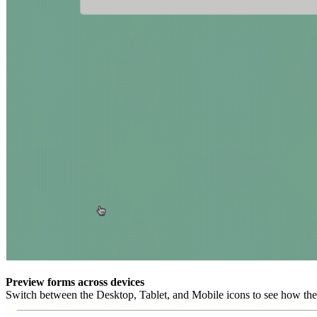
Preview forms across devices
Switch between the Desktop, Tablet, and Mobile icons to see how the 