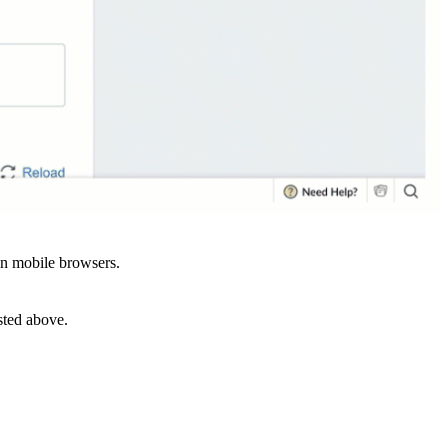
in mobile browsers.
sted above.