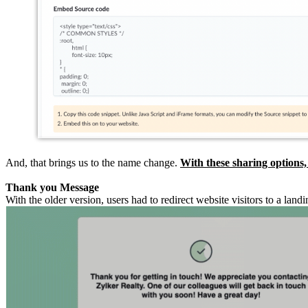
And, that brings us to the name change.
With these sharing options,
Thank you Message
With the older version, users had to redirect website visitors to a l