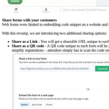
Share forms with your customers
Web forms were limited to embedding code snippet on a website and th
With this revamp, we are introducing two additional sharing options:
Share as a Link
- You will get a shareable URL unique to each
Share as a QR code
- A QR code unique to each form will be g
simplify registrations – attendees simply has to scan the code on t