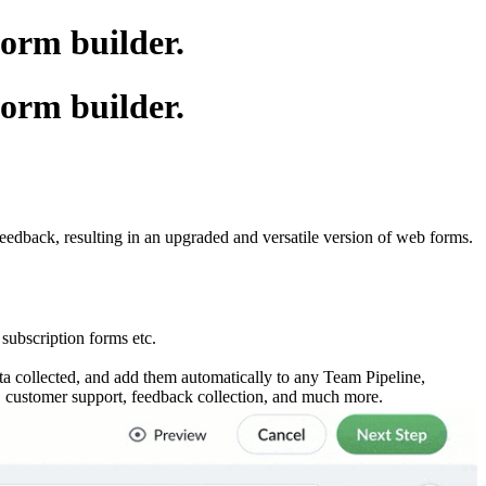
form builder.
form builder.
eedback, resulting in an upgraded and versatile version of web forms.
 subscription forms etc.
ta collected, and add them automatically to any Team Pipeline,
n, customer support, feedback collection, and much more.