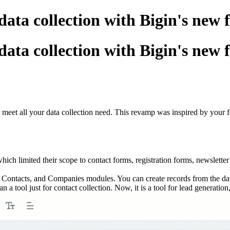
ata collection with Bigin's new 
ata collection with Bigin's new 
 meet all your data collection need. This revamp was inspired by your f
ch limited their scope to contact forms, registration forms, newsletter
s, Contacts, and Companies modules. You can create records from the da
tool just for contact collection. Now, it is a tool for lead generatio