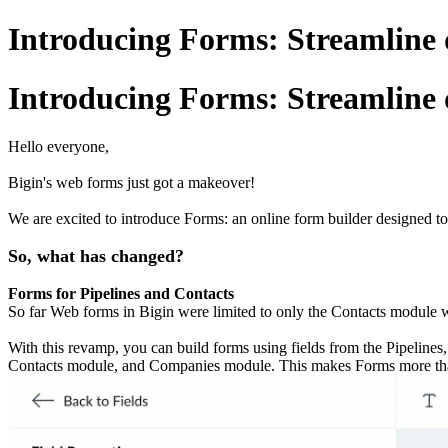
Introducing Forms: Streamline d
Introducing Forms: Streamline d
Hello everyone,
Bigin's web forms just got a makeover!
We are excited to introduce Forms: an online form builder designed to
So, what has changed?
Forms for Pipelines and Contacts
So far Web forms in Bigin were limited to only the Contacts module whi
With this revamp, you can build forms using fields from the Pipeline
Contacts module, and Companies module. This makes Forms more than a 