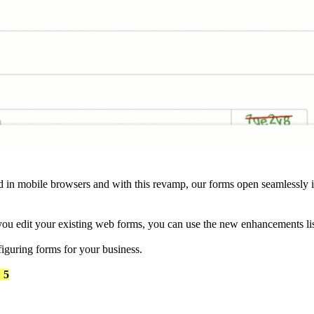
in mobile browsers and with this revamp, our forms open seamlessly 
ou edit your existing web forms, you can use the new enhancements li
figuring forms for your business.
 5