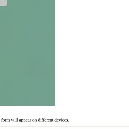
form will appear on different devices.