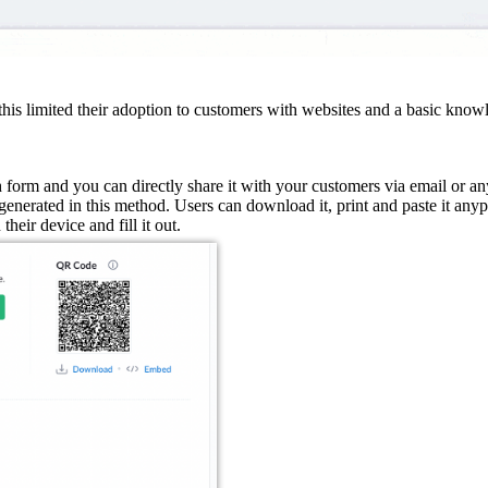
is limited their adoption to customers with websites and a basic know
 form and you can directly share it with your customers via email or an
enerated in this method. Users can download it, print and paste it anyp
heir device and fill it out.