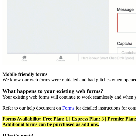
Mobile-friendly forms
We know our web forms were outdated and had glitches when opened 
What happens to your existing web forms?
Your existing web forms will continue to work seamlessly and when y
Refer to our help document on
Forms
for detailed instructions for con
Forms Availability: Free Plan: 1 | Express Plan: 3 | Premier Plan:
Additional forms can be purchased as add-ons.
What's next?