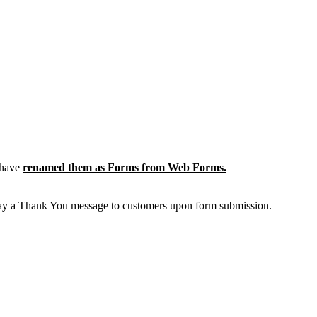
 have
renamed them as Forms from Web Forms.
display a Thank You message to customers upon form submission.