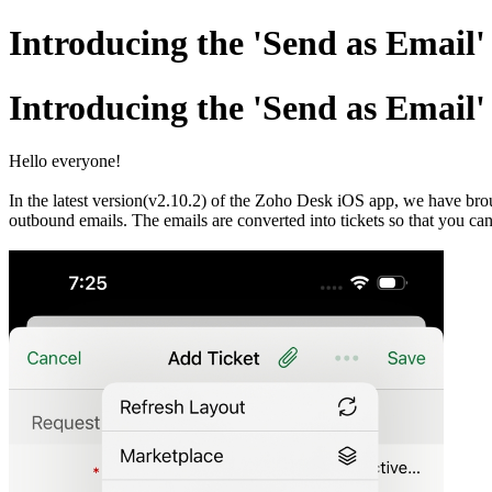
Introducing the 'Send as Email
Introducing the 'Send as Email
Hello everyone!
In the latest version(v2.10.2) of the Zoho Desk iOS app, we have broug
outbound emails. The emails are converted into tickets so that you can 