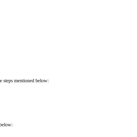
he steps mentioned below:
 below: