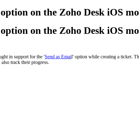
' option on the Zoho Desk iOS mo
' option on the Zoho Desk iOS mo
ht in support for the '
Send as Emai
l' option while creating a ticket. 
also track their progress.