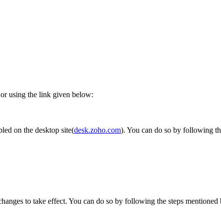
 or using the link given below:
bled on the desktop site(
desk.zoho.com
). You can do so by following t
changes to take effect. You can do so by following the steps mentioned