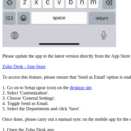
Please update the app to the latest version directly from the App Store
Zoho Desk - App Store
To access this feature, please ensure that 'Send as Email' option is ena
1. Go on to Setup (gear icon) on the
desktop site
.
2. Select 'Customization'.
3. Choose 'General Settings'.
4. Toggle Send as Email.
5. Select the Departments and click 'Save'.
Once done, please carry out a manual sync on the mobile app for the 
1. Open the Zoho Desk app.