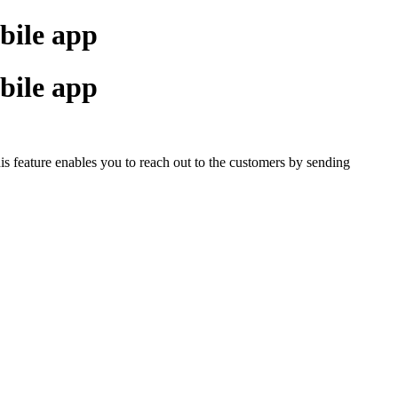
bile app
bile app
This feature enables you to reach out to the customers by sending