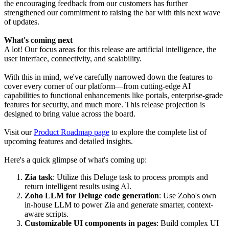
the encouraging feedback from our customers has further
strengthened our commitment to raising the bar with this next wave
of updates.
What's coming next
A lot! Our focus areas for this release are artificial intelligence, the
user interface, connectivity, and scalability.
With this in mind, we've carefully narrowed down the features to
cover every corner of our platform—from cutting-edge AI
capabilities to functional enhancements like portals, enterprise-grade
features for security, and much more. This release projection is
designed to bring value across the board.
Visit our
Product Roadmap page
to explore the complete list of
upcoming features and detailed insights.
Here's a quick glimpse of what's coming up:
Zia task
: Utilize this Deluge task to process prompts and
return intelligent results using AI.
Zoho LLM for Deluge code generation
: Use Zoho's own
in-house LLM to power Zia and generate smarter, context-
aware scripts.
Customizable UI components in pages
: Build complex UI