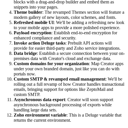
blocks with a drag-and-drop builder and embed them as
snippets into your pages.
Theme builder
: The revamped Themes section will feature a
modern gallery of new layouts, color schemes, and fonts.
Refreshed mobile UI
: We'll be adding a refreshing new look
to your mobile apps to provide a more polished experience.
Payload encryption
: Establish end-to-end encryption for
enhanced compliance and security.
Invoke action Deluge tasks
: Prebuilt API actions will
provide for easier third-party and Zoho service integrations.
Data bridge
: Establish a secure connection between your on-
premises data with Creator's cloud and exchange data.
Custom domains for your organization
: Map Creator apps
under your own branded domain, just like you can do with
portals now.
Custom SMTP & revamped email management
: We'll be
rolling out a full revamp of how Creator handles transactional
emails, bringing support for options like ZeptoMail and
custom SMTP.
Asynchronous data export
: Creator will soon support
asynchronous background processing of exports while
handling large data sets.
Zoho environment variable
: This is a Deluge variable that
returns the current environment.