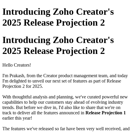
Introducing Zoho Creator's
2025 Release Projection 2
Introducing Zoho Creator's
2025 Release Projection 2
Hello Creators!
I'm Prakash, from the Creator product management team, and today
I'm delighted to unveil our next set of features as part of Release
Projection 2 for 2025.
With thoughtful analysis and planning, we've curated powerful new
capabilities to help our customers stay ahead of evolving industry
trends. But before we dive in, I'd also like to share that we're on
track to deliver all the features announced in
Release Projection 1
earlier this year!
The features we've released so far have been very well received, and