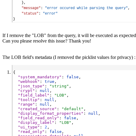
    },
"message"
: 
"error occured while parsing the query"
,
"status"
: 
"error"
}
If I remove the "LOB" from the query, it will be executed as expected
Can you please resolve this issue? Thank you!
The LOB field's metadata (I removed the picklist values for privacy) :
{
"system_mandatory"
: 
false
,
"webhook"
: 
true
,
"json_type"
: 
"string"
,
"crypt"
: 
null
,
"field_label"
: 
"LOB"
,
"tooltip"
: 
null
,
"range"
: 
null
,
"created_source"
: 
"default"
,
"display_format_properties"
: 
null
,
"field_read_only"
: 
false
,
"display_label"
: 
"LOB"
,
"ui_type"
: 
2
,
"read_only"
: 
false
,