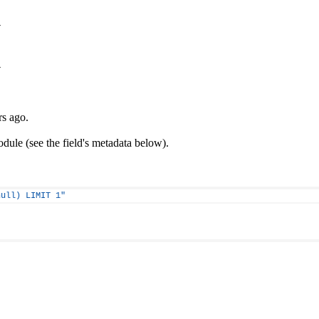
y
y
rs ago.
ule (see the field's metadata below).
null) LIMIT 1"