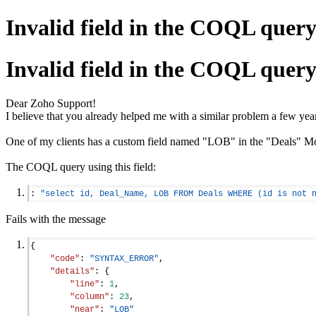
Invalid field in the COQL quer
Invalid field in the COQL quer
Dear Zoho Support!
I believe that you already helped me with a similar problem a few yea
One of my clients has a custom field named "LOB" in the "Deals" Mod
The COQL query using this field:
: 
"select id, Deal_Name, LOB FROM Deals WHERE (id is not 
Fails with the message
{
"code"
: 
"SYNTAX_ERROR"
,
"details"
: {
"line"
: 
1
,
"column"
: 
23
,
"near"
: 
"LOB"