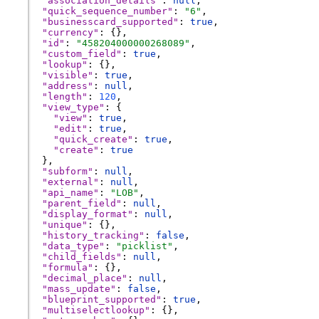
"association_details"
: 
null
,
"quick_sequence_number"
: 
"6"
,
"businesscard_supported"
: 
true
,
"currency"
: {},
"id"
: 
"458204000000268089"
,
"custom_field"
: 
true
,
"lookup"
: {},
"visible"
: 
true
,
"address"
: 
null
,
"length"
: 
120
,
"view_type"
: {
"view"
: 
true
,
"edit"
: 
true
,
"quick_create"
: 
true
,
"create"
: 
true
},
"subform"
: 
null
,
"external"
: 
null
,
"api_name"
: 
"LOB"
,
"parent_field"
: 
null
,
"display_format"
: 
null
,
"unique"
: {},
"history_tracking"
: 
false
,
"data_type"
: 
"picklist"
,
"child_fields"
: 
null
,
"formula"
: {},
"decimal_place"
: 
null
,
"mass_update"
: 
false
,
"blueprint_supported"
: 
true
,
"multiselectlookup"
: {},