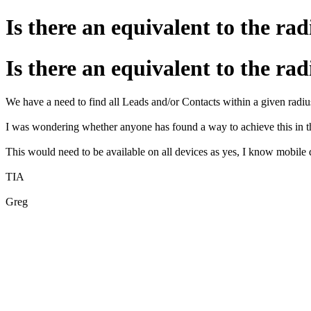
Is there an equivalent to the r
Is there an equivalent to the r
We have a need to find all Leads and/or Contacts within a given radius
I was wondering whether anyone has found a way to achieve this in
This would need to be available on all devices as yes, I know mobile d
TIA
Greg