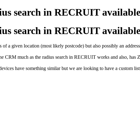
adius search in RECRUIT availab
adius search in RECRUIT availab
 of a given location (most likely postcode) but also possibly an address
 the CRM much as the radius search in RECRUIT works and also, has Zo
evices have something similar but we are looking to have a custom list 