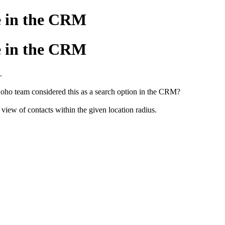
le in the CRM
le in the CRM
.
ho team considered this as a search option in the CRM?
view of contacts within the given location radius.