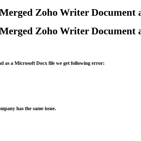
 Merged Zoho Writer Document a
 Merged Zoho Writer Document a
 as a Microsoft Docx file we get following error:
company has the same issue.