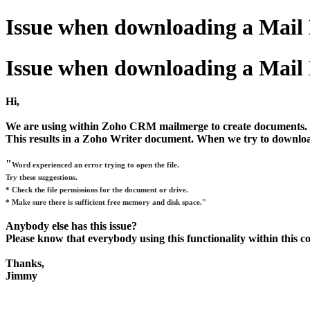
Issue when downloading a Mail
Issue when downloading a Mail
Hi,
We are using within Zoho CRM mailmerge to create documents.
This results in a Zoho Writer document. When we try to download
"
Word experienced an error trying to open the file.
Try these suggestions.
* Check the file permissions for the document or drive.
* Make sure there is sufficient free memory and disk space."
Anybody else has this issue?
Please know that everybody using this functionality within this 
Thanks,
Jimmy