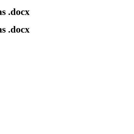
s .docx
s .docx