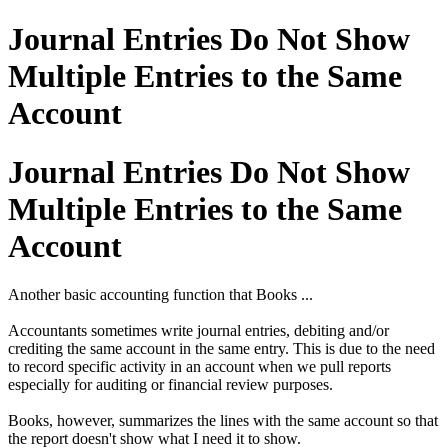
Journal Entries Do Not Show
Multiple Entries to the Same
Account
Journal Entries Do Not Show
Multiple Entries to the Same
Account
Another basic accounting function that Books ...
Accountants sometimes write journal entries, debiting and/or
crediting the same account in the same entry. This is due to the need
to record specific activity in an account when we pull reports
especially for auditing or financial review purposes.
Books, however, summarizes the lines with the same account so that
the report doesn't show what I need it to show.