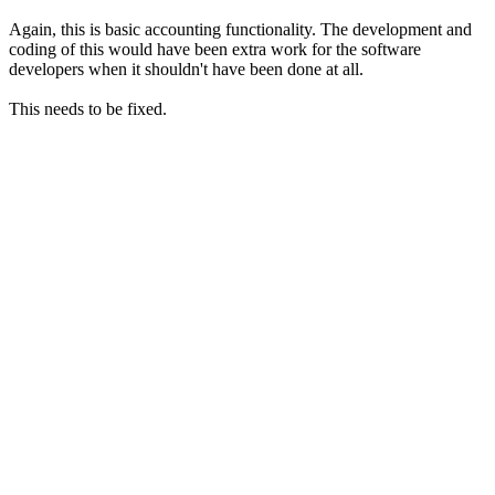
Again, this is basic accounting functionality. The development and
coding of this would have been extra work for the software
developers when it shouldn't have been done at all.
This needs to be fixed.