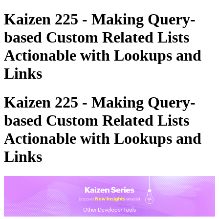
Kaizen 225 - Making Query-
based Custom Related Lists
Actionable with Lookups and
Links
Kaizen 225 - Making Query-
based Custom Related Lists
Actionable with Lookups and
Links