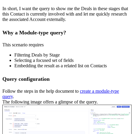
In short, I want the query to show me the Deals in these stages that
this Contact is currently involved with and let me quickly research
the associated Account externally.
Why a Module-type query?
This scenario requires
Filtering Deals by Stage
Selecting a focused set of fields
Embedding the result as a related list on Contacts
Query configuration
Follow the steps in the help document to
create a module-type
query
.
The following image offers a glimpse of the query.