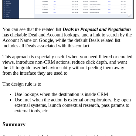
You can see that the related list
Deals in Proposal and Negotiation
has clickable Deal and Account lookups, and a link to search by the
Account Name on Google, while the default Deals related list
includes all Deals associated with this contact.
This approach is especially useful when you need filtered or curated
views, introduce non-CRM actions, reduce click depth, and want
the UI to guide user behavior subtly without peeling them away
from the interface they are used to.
The design rule is to
Use lookups when the destination is inside CRM
Use href when the action is external or exploratory. Eg: open
external systems, launch contextual research, pass params to
external tools, etc.
Summary