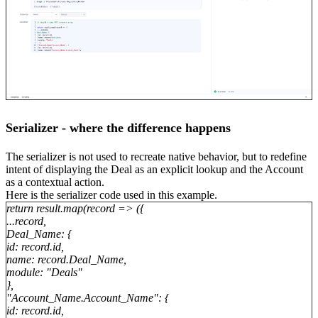
Serializer - where the difference happens
The serializer is not used to recreate native behavior, but to redefine
intent of displaying the Deal as an explicit lookup and the Account
as a contextual action.
Here is the serializer code used in this example.
return result.map(record => ({
...record,
Deal_Name: {
id: record.id,
name: record.Deal_Name,
module: "Deals"
},
"Account_Name.Account_Name": {
id: record.id,