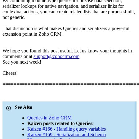
By combining module-type queries for precise data selection,
serializer lookups for native navigation, and serializer links for
contextual actions, you can create related lists that are purpose-built,
not generic.
That distinction is what makes Queries and serializers a powerful
extension point in Zoho CRM.
We hope you found this post useful. Let us know your thoughts in
comments or at
support@zohocrm.com
.
See you next week!
Cheers!
================================================
See Also
Queries in Zoho CRM
Kaizen posts related to Queries:
Kaizen #166 - Handling query variables
Kaizen #169 - Serialization and Schema