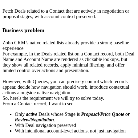
Fetch Deals related to a Contact that are actively in negotiation or
proposal stages, with account context preserved.
Business problem
Zoho CRM’s native related lists already provide a strong baseline
experience.
For example, in the Deals related list on a Contact record, both Deal
Name and Account Name are rendered as clickable lookups, but
they show all related records, apply minimal filtering, and offer
limited control over actions and presentation.
However, with Queries, you can precisely control which records
appear, decide how navigation should work, introduce contextual
actions alongside native navigation.
So, here's the requirement we will try to solve today.
From a Contact record, I want to see
Only
active
Deals whose Stage is
Proposal/Price Quote or
Review/Negotiation
.
With Deal navigation preserved
With intentional account-level actions, not just navigation