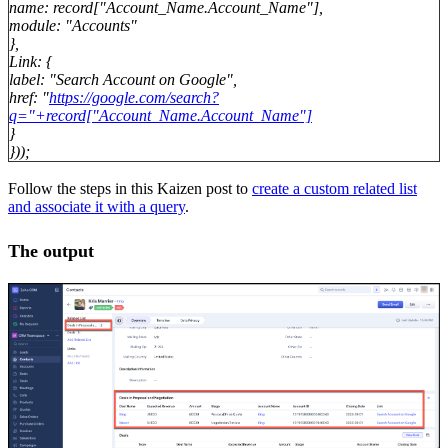
name: record["Account_Name.Account_Name"],
module: "Accounts"
},
Link: {
label: "Search Account on Google",
href: "
https://google.com/search?
q="+record["Account_Name.Account_Name"]
}
}));
Follow the steps in this Kaizen post to
create a custom related list
and associate it with a query
.
The output