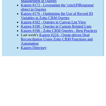
Management in Queries
Kaizen #172 - Leveraging the 'crmAPIResponse'
object in Queries
Kaizen #176 - Optimizing the Use of Record ID
Variables in Zoho CRM Queries
Kaizen #182 - Queries in Canvas List View
Kaizen #190 - Queries in Custom Related Lists
Kaizen #196 - Zoho CRM Queries - Best Practices
Last week's
Kaizen #224 - Quote-driven Deal
Reconciliation Using Zoho CRM Functions and
Automation
Kaizen Directory