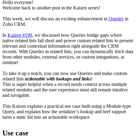
Hello everyone!
Welcome back to another post in the Kaizen series!
This week, we will discuss an exciting enhancement in
Queries
in
Zoho CRM.
In
Kaizen #190
, we discussed how Queries bridge gaps where
native related lists fall short and power custom related lists to present
relevant and contextual information right alongside the CRM
records. With Queries in related lists, you can dynamically fetch data
from other modules, external services, or custom integrations, at
runtime!
To take it up a notch, you can now use Queries and make custom
related lists
actionable with lookups and links
!
This is super helpful when a record needs context across multiple
related modules and the user experience must still remain intuitive
and navigable.
This Kaizen explains a practical use case built using a Module-type
Query, and explains how the serializer’s lookup and href support
turns a static list into an actionable workspace.
Use case