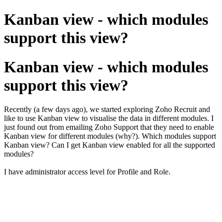
Kanban view - which modules
support this view?
Kanban view - which modules
support this view?
Recently (a few days ago), we started exploring Zoho Recruit and
like to use Kanban view to visualise the data in different modules. I
just found out from emailing Zoho Support that they need to enable
Kanban view for different modules (why?). Which modules support
Kanban view? Can I get Kanban view enabled for all the supported
modules?
I have administrator access level for Profile and Role.