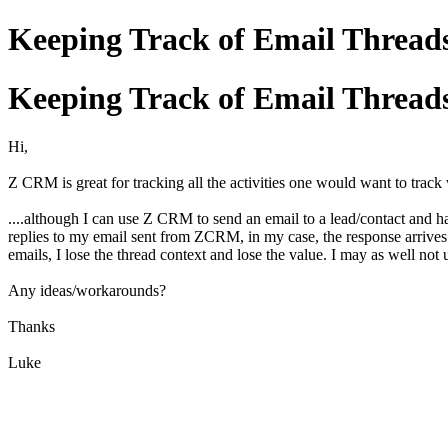
Keeping Track of Email Thread
Keeping Track of Email Thread
Hi,
Z CRM is great for tracking all the activities one would want to track 
....although I can use Z CRM to send an email to a lead/contact and h
replies to my email sent from ZCRM, in my case, the response arrive
emails, I lose the thread context and lose the value. I may as well not 
Any ideas/workarounds?
Thanks
Luke