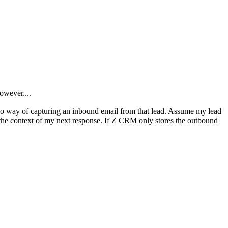
owever....
s no way of capturing an inbound email from that lead. Assume my lead
the context of my next response. If Z CRM only stores the outbound