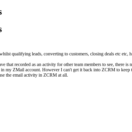
s
s
whilst qualifying leads, converting to customers, closing deals etc etc, h
ave that recorded as an activity for other team members to see, there i
s in my ZMail account. However I can't get it back into ZCRM to keep 
use the email activity in ZCRM at all.