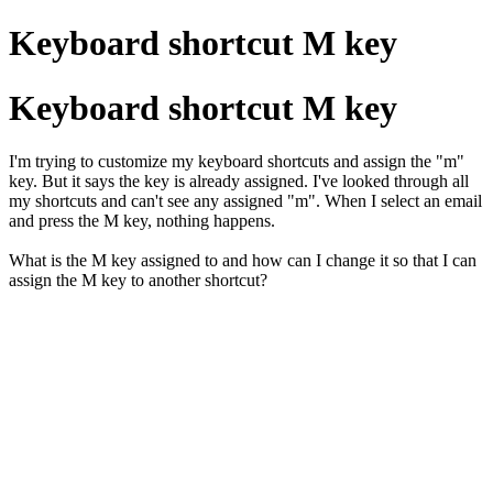
Keyboard shortcut M key
Keyboard shortcut M key
I'm trying to customize my keyboard shortcuts and assign the "m"
key. But it says the key is already assigned. I've looked through all
my shortcuts and can't see any assigned "m". When I select an email
and press the M key, nothing happens.
What is the M key assigned to and how can I change it so that I can
assign the M key to another shortcut?