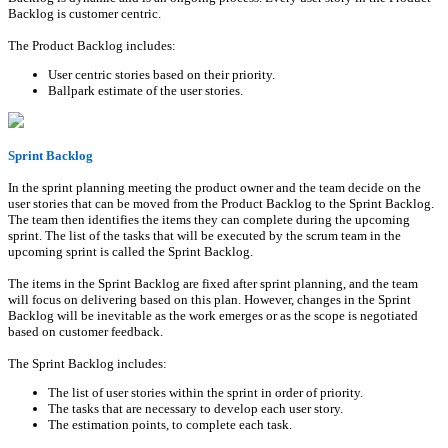
Backlog is customer centric.
The Product Backlog includes:
User centric stories based on their priority.
Ballpark estimate of the user stories.
Sprint Backlog
In the sprint planning meeting the product owner and the team decide on the
user stories that can be moved from the Product Backlog to the Sprint Backlog.
The team then identifies the items they can complete during the upcoming
sprint. The list of the tasks that will be executed by the scrum team in the
upcoming sprint is called the Sprint Backlog.
The items in the Sprint Backlog are fixed after sprint planning, and the team
will focus on delivering based on this plan. However, changes in the Sprint
Backlog will be inevitable as the work emerges or as the scope is negotiated
based on customer feedback.
The Sprint Backlog includes:
The list of user stories within the sprint in order of priority.
The tasks that are necessary to develop each user story.
The estimation points, to complete each task.