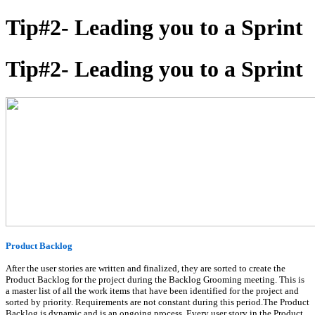
Tip#2- Leading you to a Sprint
Tip#2- Leading you to a Sprint
Product Backlog
After the user stories are written and finalized, they are sorted to create the
Product Backlog for the project during the Backlog Grooming meeting. This is
a master list of all the work items that have been identified for the project and
sorted by priority. Requirements are not constant during this period.The Product
Backlog is dynamic and is an ongoing process. Every user story in the Product