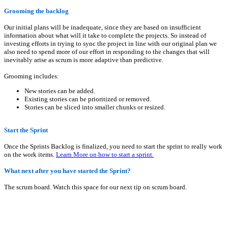
Grooming the backlog
Our initial plans will be inadequate, since they are based on insufficient
information about what will it take to complete the projects. So instead of
investing efforts in trying to sync the project in line with our original plan we
also need to spend more of our effort in responding to the changes that will
inevitably arise as scrum is more adaptive than predictive.
Grooming includes:
New stories can be added.
Existing stories can be prioritized or removed.
Stories can be sliced into smaller chunks or resized.
Start the Sprint
Once the Sprints Backlog is finalized, you need to start the sprint to really work
on the work items.
Learn More on how to start a sprint.
What next after you have started the Sprint?
The scrum board. Watch this space for our next tip on scrum board.