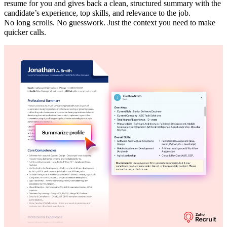
resume for you and gives back a clean, structured summary with the
candidate’s experience, top skills, and relevance to the job.
No long scrolls. No guesswork. Just the context you need to make
quicker calls.