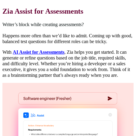
Zia Assist for Assessments
Writer’s block while creating assessments?
Happens more often than we’d like to admit. Coming up with good,
balanced test questions for different roles can be tricky.
With
AI Assist for Assessments
, Zia helps you get started. It can
generate or refine questions based on the job title, required skills,
and difficulty level. Whether you’re hiring a developer or a sales
executive, it gives you a solid foundation to work from. Think of it
as a brainstorming partner that’s always ready when you are.