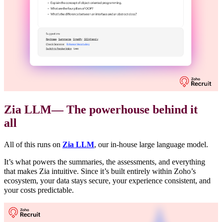
Zia LLM— The powerhouse behind it
all
All of this runs on
Zia LLM
, our in-house large language model.
It’s what powers the summaries, the assessments, and everything
that makes Zia intuitive. Since it’s built entirely within Zoho’s
ecosystem, your data stays secure, your experience consistent, and
your costs predictable.