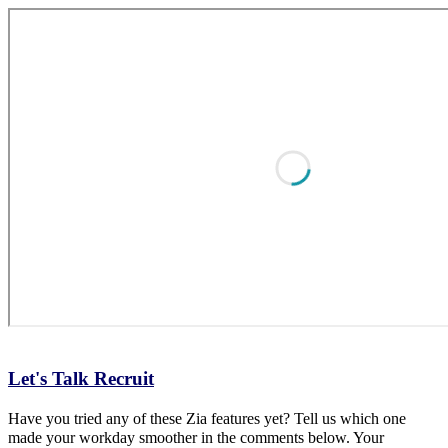
Let's Talk Recruit
Have you tried any of these Zia features yet? Tell us which one
made your workday smoother in the comments below. Your