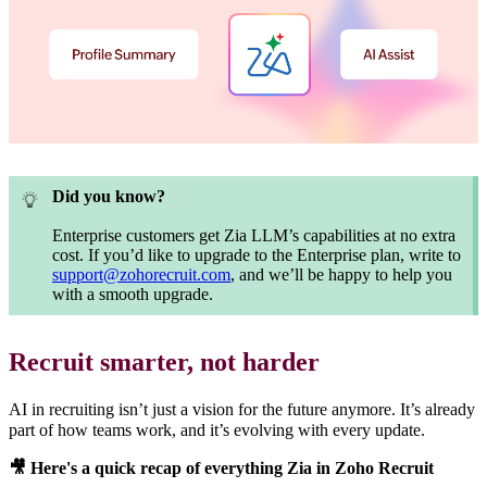
Did you know?
Enterprise customers get Zia LLM’s capabilities at no extra
cost. If you’d like to upgrade to the Enterprise plan, write to
support@zohorecruit.com
, and we’ll be happy to help you
with a smooth upgrade.
Recruit smarter, not harder
AI in recruiting isn’t just a vision for the future anymore. It’s already
part of how teams work, and it’s evolving with every update.
🎥
Here's a quick recap of everything Zia in Zoho Recruit