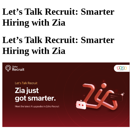
Let’s Talk Recruit: Smarter
Hiring with Zia
Let’s Talk Recruit: Smarter
Hiring with Zia