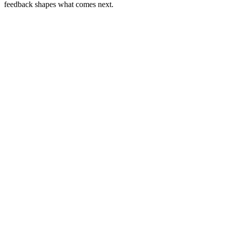
feedback shapes what comes next.