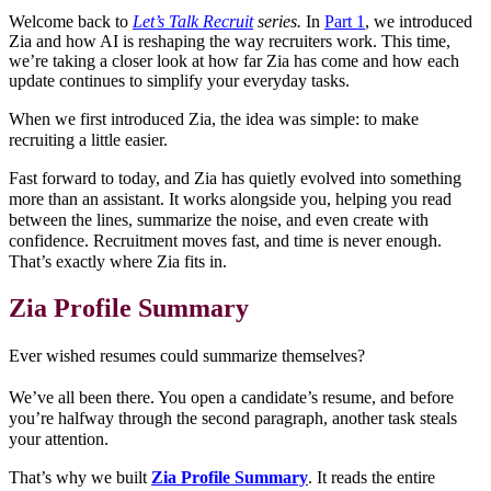
Welcome back to
Let’s Talk Recruit
series.
In
Part 1
, we introduced
Zia and how AI is reshaping the way recruiters work. This time,
we’re taking a closer look at how far Zia has come and how each
update continues to simplify your everyday tasks.
When we first introduced Zia, the idea was simple: to make
recruiting a little easier.
Fast forward to today, and Zia has quietly evolved into something
more than an assistant. It works alongside you, helping you read
between the lines, summarize the noise, and even create with
confidence. Recruitment moves fast, and time is never enough.
That’s exactly where Zia fits in.
Zia Profile Summary
Ever wished resumes could summarize themselves?
We’ve all been there. You open a candidate’s resume, and before
you’re halfway through the second paragraph, another task steals
your attention.
That’s why we built
Zia Profile Summary
. It reads the entire