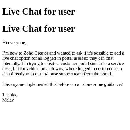
Live Chat for user
Live Chat for user
Hi everyone,
I’m new to Zoho Creator and wanted to ask if it’s possible to add a
live chat option for all logged-in portal users so they can chat
internally. I’m trying to create a customer portal similar to a service
desk, but for vehicle breakdowns, where logged in customers can
chat directly with our in-house support team from the portal.
Has anyone implemented this before or can share some guidance?
Thanks,
Malav