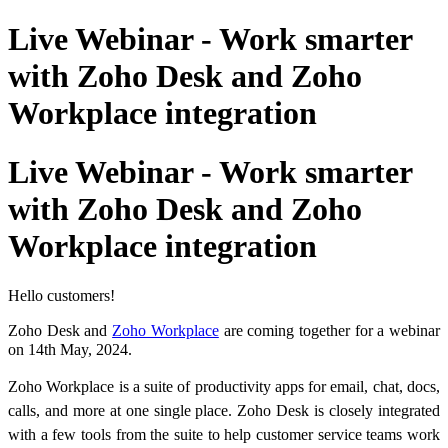
Live Webinar - Work smarter
with Zoho Desk and Zoho
Workplace integration
Live Webinar - Work smarter
with Zoho Desk and Zoho
Workplace integration
Hello customers!
Zoho Desk and
Zoho Workplace
are coming together for a webinar
on 14th May, 2024.
Zoho Workplace is a suite of productivity apps for email, chat, docs,
calls, and more at one single place.
Zoho Desk is closely integrated
with a few tools from the suite to help customer service teams work