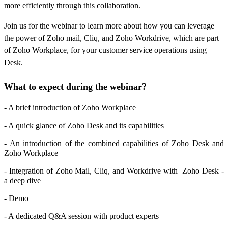
more efficiently through this collaboration.
Join us for the webinar to learn more about how you can leverage
the power of Zoho mail, Cliq, and Zoho Workdrive, which are part
of Zoho Workplace, for your customer service operations using
Desk.
What to expect during the webinar?
- A brief introduction of Zoho Workplace
- A quick glance of Zoho Desk and its capabilities
- An introduction of the combined capabilities of Zoho Desk and
Zoho Workplace
- Integration of Zoho Mail, Cliq, and Workdrive with Zoho Desk -
a deep dive
- Demo
- A dedicated Q&A session with product experts