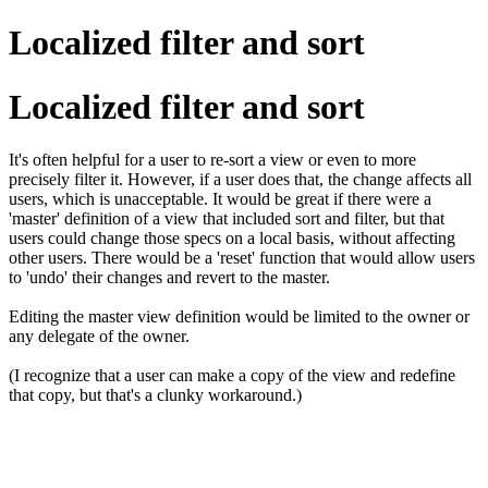
Localized filter and sort
Localized filter and sort
It's often helpful for a user to re-sort a view or even to more
precisely filter it. However, if a user does that, the change affects all
users, which is unacceptable. It would be great if there were a
'master' definition of a view that included sort and filter, but that
users could change those specs on a local basis, without affecting
other users. There would be a 'reset' function that would allow users
to 'undo' their changes and revert to the master.
Editing the master view definition would be limited to the owner or
any delegate of the owner.
(I recognize that a user can make a copy of the view and redefine
that copy, but that's a clunky workaround.)