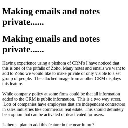
Making emails and notes
private......
Making emails and notes
private......
Having experience using a plethora of CRM's I have noticed that
this is one of the pitfalls of Zoho. Many notes and emails we want to
add to Zoho we would like to make private or only visible to a set
group of people. The attached image from another CRM displays
this feature.
While company policy at some firms could be that all information
added to the CRM is public information. This is a two way street.
Lots of companies have employees that are independent contractors
in sales industries like commercial real estate. This should definitely
be a option that can be activated or deactivated for users.
Is there a plan to add this feature in the near future?