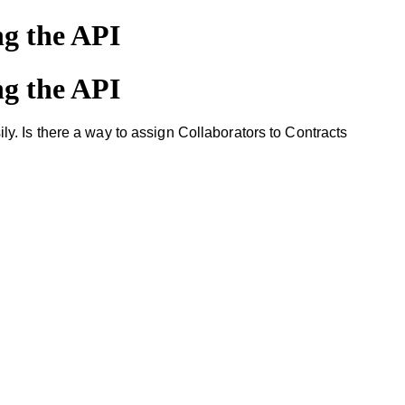
ng the API
ng the API
. Is there a way to assign Collaborators to Contracts