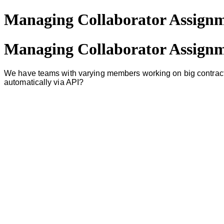
Managing Collaborator Assignme
Managing Collaborator Assignme
We have teams with varying members working on big contracts.
automatically via API?