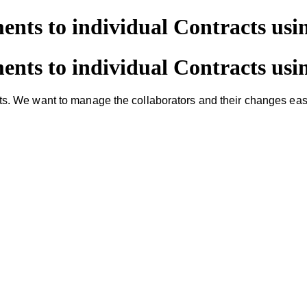
nts to individual Contracts usi
nts to individual Contracts usi
 We want to manage the collaborators and their changes easily