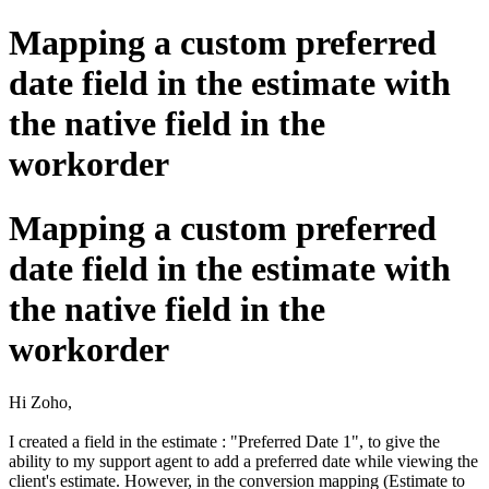
Mapping a custom preferred
date field in the estimate with
the native field in the
workorder
Mapping a custom preferred
date field in the estimate with
the native field in the
workorder
Hi Zoho,
I created a field in the estimate : "Preferred Date 1", to give the
ability to my support agent to add a preferred date while viewing the
client's estimate. However, in the conversion mapping (Estimate to