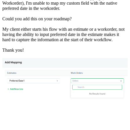
Workorder), I'm unable to map my custom field with the native
preferred date in the workorder.
Could you add this on your roadmap?
My client either starts his flow with an estimate or a workorder, not
having the ability to input preferred date in the estimate makes it
hard to capture the information at the start of their workflow.
Thank you!