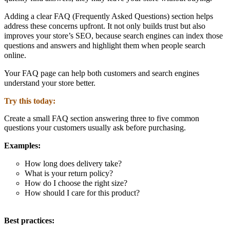
Adding a clear
FAQ (Frequently Asked Questions) section
helps
address these concerns upfront. It not only builds trust but also
improves your store’s
SEO
, because search engines can index those
questions and answers and highlight them when people search
online.
Your FAQ page can help both
customers and search engines
understand your store better.
Try this today:
Create a small FAQ section answering three to five common
questions your customers usually ask before purchasing.
Examples:
How long does delivery take?
What is your return policy?
How do I choose the right size?
How should I care for this product?
Best practices: