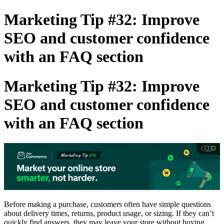
Marketing Tip #32: Improve
SEO and customer confidence
with an FAQ section
Marketing Tip #32: Improve
SEO and customer confidence
with an FAQ section
Before making a purchase, customers often have simple questions
about delivery times, returns, product usage, or sizing. If they can’t
quickly find answers, they may leave your store without buying.