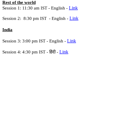
Rest of the world
Link
Session 1: 11:30 am IST -
English -
Link
Session 2: 8:30 pm IST -
English -
India
Link
Session 3: 3:00 pm IST - English -
Link
Session 4: 4:30 pm IST -
हिंदी -