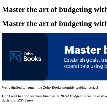
Master the art of budgeting wi
Master the art of budgeting wi
We're thrilled to launch the Zoho Books monthly webinar series!
Don't wait to conquer your finances in 2024! Budgeting can be easy 
decisions. RSVP now.