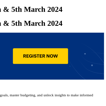
th & 5th March 2024
th & 5th March 2024
goals, master budgeting, and unlock insights to make informed