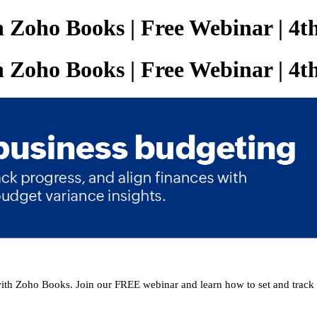
th Zoho Books | Free Webinar | 4
th Zoho Books | Free Webinar | 4
with Zoho Books. Join our FREE webinar and learn how to set and track 