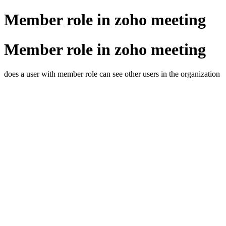
Member role in zoho meeting
Member role in zoho meeting
does a user with member role can see other users in the organization