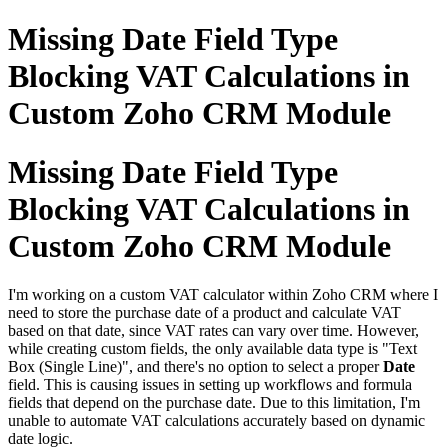
Missing Date Field Type
Blocking VAT Calculations in
Custom Zoho CRM Module
Missing Date Field Type
Blocking VAT Calculations in
Custom Zoho CRM Module
I'm working on a custom VAT calculator within Zoho CRM where I
need to store the purchase date of a product and calculate VAT
based on that date, since VAT rates can vary over time. However,
while creating custom fields, the only available data type is "Text
Box (Single Line)", and there's no option to select a proper
Date
field. This is causing issues in setting up workflows and formula
fields that depend on the purchase date. Due to this limitation, I'm
unable to automate VAT calculations accurately based on dynamic
date logic.