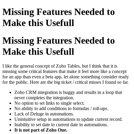
Missing Features Needed to
Make this Usefull
Missing Features Needed to
Make this Usefull
I like the general concept of Zoho Tables, but I think that it is
missing some critical features that make it feel more like a concept
for an app than even a beta app, let alone something consider ready
for the public. Here are the big ticket / critical misses I found so far.
Zoho CRM integration is buggy and results in a loop that
never completes the integration.
No option to set links to single select.
No ability to add conditions to formulas / roll-ups.
Lack of Deluge in automations.
Unintuitive setup in automations to update current record.
Inability to set date to current date in automations.
It is not part of Zoho One.