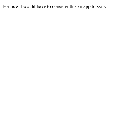
For now I would have to consider this an app to skip.