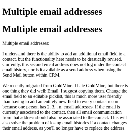
Multiple email addresses
Multiple email addresses
Multiple email addresses:
I understand there is the ability to add an additional email field to a
contact, but the functionality here needs to be drastically revised.
Currently, this second email address does not log under the contact
email history, nor is it available as a send address when using the
Send Mail button within CRM.
We recently migrated from GoldMine. I hate GoldMine, but there is
one thing they did well: Email. I suggest copying them. Change the
email field to an editable picklist, this is much more user friendly
than having to add an entirely new field to every contact record
because one person has 2, 3,.. n, email addresses. If the email is
currently associated to the contact, then all email communication
from that address should also be associated to the contact. This will
also solve the problem of losing email histories if a contact changes
their email address, as you'll no longer have to replace the address.