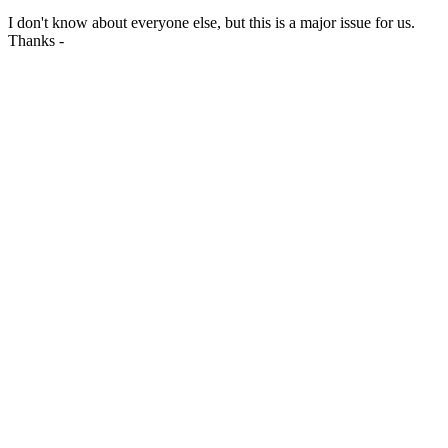
I don't know about everyone else, but this is a major issue for us.
Thanks -