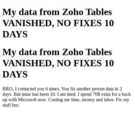
My data from Zoho Tables
VANISHED, NO FIXES 10
DAYS
My data from Zoho Tables
VANISHED, NO FIXES 10
DAYS
BRO, I contacted you 6 times. You fix another person data in 2
days. But mine has been 10. I am tired. I spend 70$ extra for a back
up with Microsoft now. Costing me time, money and labor. Fix my
stuff bro.