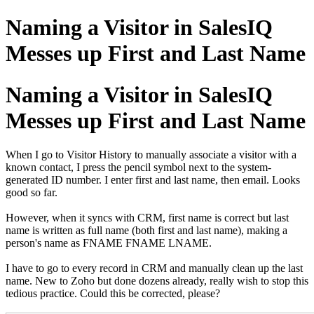
Naming a Visitor in SalesIQ
Messes up First and Last Name
Naming a Visitor in SalesIQ
Messes up First and Last Name
When I go to Visitor History to manually associate a visitor with a
known contact, I press the pencil symbol next to the system-
generated ID number. I enter first and last name, then email. Looks
good so far.
However, when it syncs with CRM, first name is correct but last
name is written as full name (both first and last name), making a
person's name as FNAME FNAME LNAME.
I have to go to every record in CRM and manually clean up the last
name. New to Zoho but done dozens already, really wish to stop this
tedious practice. Could this be corrected, please?