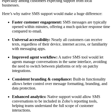
especially among customers expecting support from local
businesses.
Here’s why native SMS support would make a huge difference:
Faster customer engagement:
SMS messages are typically
opened within minutes, offering a much quicker response time
compared to email.
Universal accessibility:
Nearly all customers can receive
texts, regardless of their device, internet access, or familiarity
with messaging apps.
Improved agent workflow:
A native SMS tool would let
agents manage conversations in the same interface, avoiding
the need to switch between platforms or rely on patchy
integrations.
Consistent branding & compliance:
Built-in functionality
allows better control over message formatting, branding, and
data protection.
Enhanced analytics:
Native support would allow SMS
conversations to be included in Zoho’s reporting tools,
helping teams understand the full scope of customer
interactions.