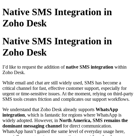
Native SMS Integration in
Zoho Desk
Native SMS Integration in
Zoho Desk
I’d like to request the addition of
native SMS integration
within
Zoho Desk.
While email and chat are still widely used, SMS has become a
critical channel for fast, effective customer support, especially for
urgent or time-sensitive issues. At the moment, relying on third-party
SMS tools creates friction and complicates our support workflows.
We understand that Zoho Desk already supports
WhatsApp
integration
, which is fantastic for regions where WhatsApp is
widely adopted. However, in
North America, SMS remains the
dominant messaging channel
for direct communication.
WhatsApp hasn’t gained the same level of everyday usage here,